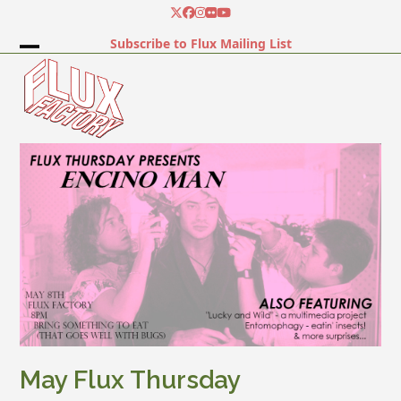
Skip
Twitter
Facebook
Instagram
Flickr
YouTube
to
Subscribe to Flux Mailing List
content
Open
Close
mobile
mobile
menu
menu
May Flux Thursday