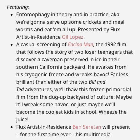
Featuring:
Entomophagy in theory and in practice, aka
we’re gonna serve up some crickets and meal
worms and eat ’em all up! Presented by Flux
Artist-in-Residence
Gil Lopez
.
A casual screening of
Encino Man
, the 1992 film
that follows the story of two loser teenagers that
discover a caveman preserved in ice in their
southern California backyard. He awakes from
his cryogenic freeze and wreaks havoc! Far less
brilliant than either of the two
Bill and
Ted
adventures, we’ll thaw this frozen primordial
film from the dug-up backyard of culture. Maybe
it’ll wreak some havoc, or just maybe we’ll
become the coolest kids in school. Wheeze the
juice!
Flux Artist-in-Residence
Ben Seretan
will present
– for the first time ever – his multimedia