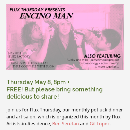
Thursday May 8, 8pm +
FREE! But please bring something
delicious to share!
Join us for Flux Thursday, our monthly potluck dinner
and art salon, which is organized this month by Flux
Artists-in-Residence,
Ben Seretan
and
Gil Lopez
.