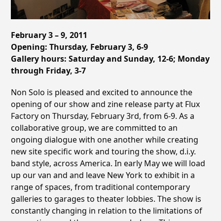
February 3 – 9, 2011
Opening: Thursday, February 3, 6-9
Gallery hours: Saturday and Sunday, 12-6; Monday
through Friday, 3-7
Non Solo is pleased and excited to announce the
opening of our show and zine release party at Flux
Factory on Thursday, February 3rd, from 6-9. As a
collaborative group, we are committed to an
ongoing dialogue with one another while creating
new site specific work and touring the show, d.i.y.
band style, across America. In early May we will load
up our van and and leave New York to exhibit in a
range of spaces, from traditional contemporary
galleries to garages to theater lobbies. The show is
constantly changing in relation to the limitations of