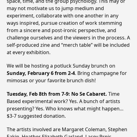
space, time, and the group psychology. This may or
may not motivate us to jump medium and
experiment, collaborate with one another in any
ways inspired, pursue creation of work stemming
from a sincere and post-ironic perspective, and
challenge ourselves and the viewers in the process. A
self-produced zine and “merch table” will be included
at every exhibition.
We will be hosting a potluck Sunday brunch on
Sunday, February 6 from 2-4
. Bring champagne for
mimosas or your favorite brunch dish!
Tuesday, Feb 8th from 7-9: No Se Cabaret.
Time
Based experimental work? Yes. A bunch of artists
presenting? Yes. Who knows what might happen…
$3-7 suggested donation.
The artists involved are Margaret Coleman, Stephen
Eakin, Heather Elizabeth Garland, Lacey Prpic