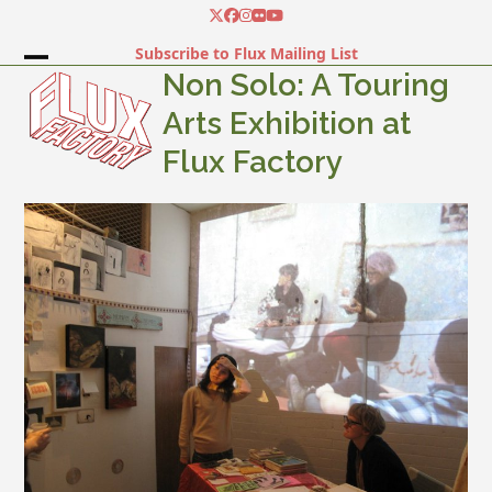
Skip
Twitter
Facebook
Instagram
Flickr
YouTube
to
Subscribe to Flux Mailing List
content
Open
Close
Non Solo: A Touring
mobile
mobile
Arts Exhibition at
menu
menu
Flux Factory