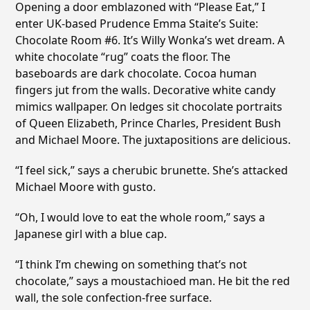
Opening a door emblazoned with “Please Eat,” I
enter UK-based Prudence Emma Staite’s Suite:
Chocolate Room #6. It’s Willy Wonka’s wet dream. A
white chocolate “rug” coats the floor. The
baseboards are dark chocolate. Cocoa human
fingers jut from the walls. Decorative white candy
mimics wallpaper. On ledges sit chocolate portraits
of Queen Elizabeth, Prince Charles, President Bush
and Michael Moore. The juxtapositions are delicious.
“I feel sick,” says a cherubic brunette. She’s attacked
Michael Moore with gusto.
“Oh, I would love to eat the whole room,” says a
Japanese girl with a blue cap.
“I think I’m chewing on something that’s not
chocolate,” says a moustachioed man. He bit the red
wall, the sole confection-free surface.