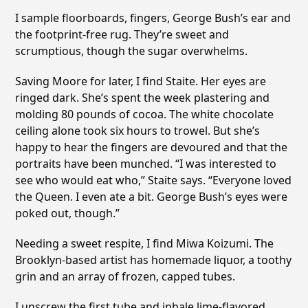
I sample floorboards, fingers, George Bush’s ear and
the footprint-free rug. They’re sweet and
scrumptious, though the sugar overwhelms.
Saving Moore for later, I find Staite. Her eyes are
ringed dark. She’s spent the week plastering and
molding 80 pounds of cocoa. The white chocolate
ceiling alone took six hours to trowel. But she’s
happy to hear the fingers are devoured and that the
portraits have been munched. “I was interested to
see who would eat who,” Staite says. “Everyone loved
the Queen. I even ate a bit. George Bush’s eyes were
poked out, though.”
Needing a sweet respite, I find Miwa Koizumi. The
Brooklyn-based artist has homemade liquor, a toothy
grin and an array of frozen, capped tubes.
I unscrew the first tube and inhale lime-flavored