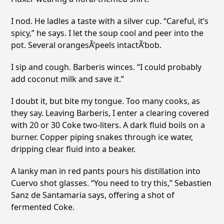
I nod. He ladles a taste with a silver cup. “Careful, it’s
spicy,” he says. I let the soup cool and peer into the
pot. Several orangesÃ’peels intactÃ’bob.
I sip and cough. Barberis winces. “I could probably
add coconut milk and save it.”
I doubt it, but bite my tongue. Too many cooks, as
they say. Leaving Barberis, I enter a clearing covered
with 20 or 30 Coke two-liters. A dark fluid boils on a
burner. Copper piping snakes through ice water,
dripping clear fluid into a beaker.
A lanky man in red pants pours his distillation into
Cuervo shot glasses. “You need to try this,” Sebastien
Sanz de Santamaria says, offering a shot of
fermented Coke.