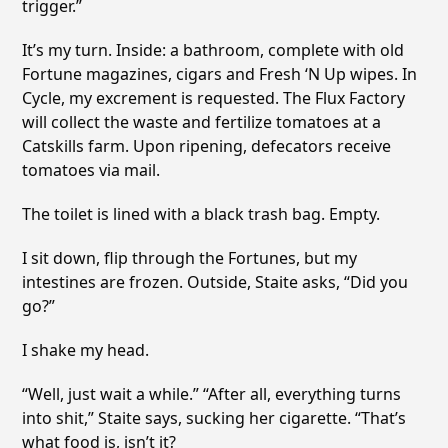
trigger.”
It’s my turn. Inside: a bathroom, complete with old
Fortune magazines, cigars and Fresh ‘N Up wipes. In
Cycle, my excrement is requested. The Flux Factory
will collect the waste and fertilize tomatoes at a
Catskills farm. Upon ripening, defecators receive
tomatoes via mail.
The toilet is lined with a black trash bag. Empty.
I sit down, flip through the Fortunes, but my
intestines are frozen. Outside, Staite asks, “Did you
go?”
I shake my head.
“Well, just wait a while.” “After all, everything turns
into shit,” Staite says, sucking her cigarette. “That’s
what food is, isn’t it?