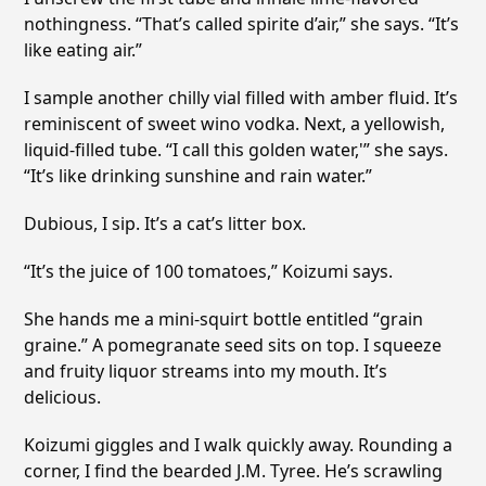
nothingness. “That’s called spirite d’air,” she says. “It’s
like eating air.”
I sample another chilly vial filled with amber fluid. It’s
reminiscent of sweet wino vodka. Next, a yellowish,
liquid-filled tube. “I call this golden water,'” she says.
“It’s like drinking sunshine and rain water.”
Dubious, I sip. It’s a cat’s litter box.
“It’s the juice of 100 tomatoes,” Koizumi says.
She hands me a mini-squirt bottle entitled “grain
graine.” A pomegranate seed sits on top. I squeeze
and fruity liquor streams into my mouth. It’s
delicious.
Koizumi giggles and I walk quickly away. Rounding a
corner, I find the bearded J.M. Tyree. He’s scrawling