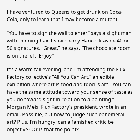
I have ventured to Queens to get drunk on Coca-
Cola, only to learn that I may become a mutant.
“You have to sign the wall to enter,” says a slight man
with thinning hair. I Sharpie my Hancock aside 40 or
50 signatures. “Great,” he says. “The chocolate room
is on the left. Enjoy.”
It’s a warm fall evening, and I’m attending the Flux
Factory collective’s “All You Can Art,” an edible
exhibition where art is food and food is art. “You can
have the same attitude toward your sense of taste as
you do toward sight in relation to a painting,”
Morgan Meis, Flux Factory’s president, wrote in an
email. Possible, but how to judge such ephemeral
art? Plus, I’m hungry; can a famished critic be
objective? Or is that the point?