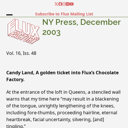
Skip
Twitter
Facebook
Instagram
Flickr
YouTube
to
Subscribe to Flux Mailing List
content
Open
Close
NY Press, December
mobile
mobile
2003
menu
menu
Vol. 16, Iss. 48
Candy Land, A golden ticket into Flux’s Chocolate
Factory.
At the entrance of the loft in Queens, a stenciled wall
warns that my time here “may result in a blackening
of the tongue, unrightly lengthening of the knees,
including fore-thumbs, proceeding hairline, eternal
heartbreak, facial uncertainty, silvering, [and]
tingling.”