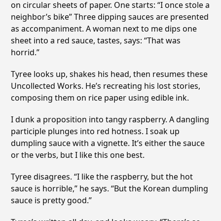
on circular sheets of paper. One starts: “I once stole a
neighbor’s bike” Three dipping sauces are presented
as accompaniment. A woman next to me dips one
sheet into a red sauce, tastes, says: “That was
horrid.”
Tyree looks up, shakes his head, then resumes these
Uncollected Works. He’s recreating his lost stories,
composing them on rice paper using edible ink.
I dunk a proposition into tangy raspberry. A dangling
participle plunges into red hotness. I soak up
dumpling sauce with a vignette. It’s either the sauce
or the verbs, but I like this one best.
Tyree disagrees. “I like the raspberry, but the hot
sauce is horrible,” he says. “But the Korean dumpling
sauce is pretty good.”