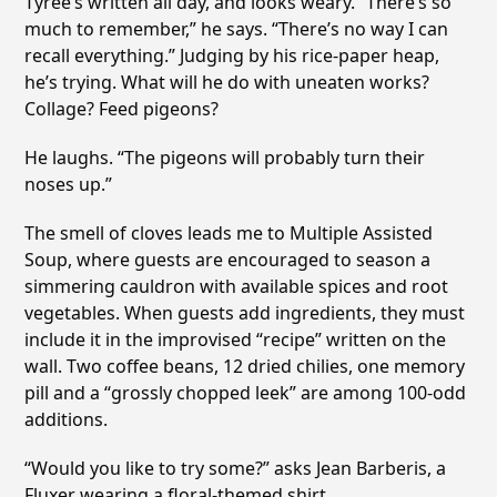
Tyree’s written all day, and looks weary. “There’s so
much to remember,” he says. “There’s no way I can
recall everything.” Judging by his rice-paper heap,
he’s trying. What will he do with uneaten works?
Collage? Feed pigeons?
He laughs. “The pigeons will probably turn their
noses up.”
The smell of cloves leads me to Multiple Assisted
Soup, where guests are encouraged to season a
simmering cauldron with available spices and root
vegetables. When guests add ingredients, they must
include it in the improvised “recipe” written on the
wall. Two coffee beans, 12 dried chilies, one memory
pill and a “grossly chopped leek” are among 100-odd
additions.
“Would you like to try some?” asks Jean Barberis, a
Fluxer wearing a floral-themed shirt.