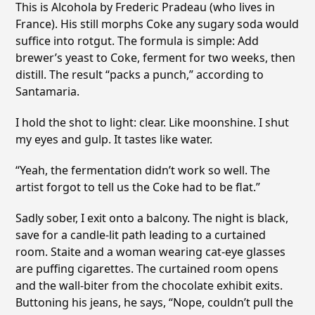
This is Alcohola by Frederic Pradeau (who lives in
France). His still morphs Coke any sugary soda would
suffice into rotgut. The formula is simple: Add
brewer’s yeast to Coke, ferment for two weeks, then
distill. The result “packs a punch,” according to
Santamaria.
I hold the shot to light: clear. Like moonshine. I shut
my eyes and gulp. It tastes like water.
“Yeah, the fermentation didn’t work so well. The
artist forgot to tell us the Coke had to be flat.”
Sadly sober, I exit onto a balcony. The night is black,
save for a candle-lit path leading to a curtained
room. Staite and a woman wearing cat-eye glasses
are puffing cigarettes. The curtained room opens
and the wall-biter from the chocolate exhibit exits.
Buttoning his jeans, he says, “Nope, couldn’t pull the