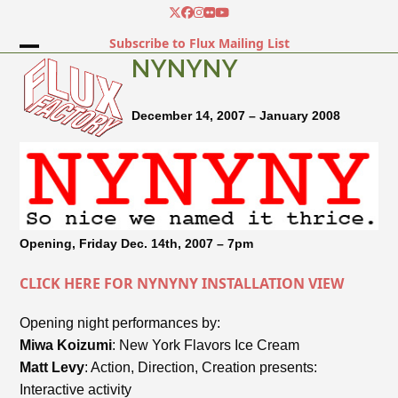
Skip
Twitter
Facebook
Instagram
Flickr
YouTube
to
Subscribe to Flux Mailing List
content
Open
Close
NYNYNY
mobile
mobile
December 14, 2007 – January 2008
menu
menu
Opening, Friday Dec. 14th, 2007 – 7pm
CLICK HERE FOR NYNYNY INSTALLATION VIEW
Opening night performances by:
Miwa Koizumi
: New York Flavors Ice Cream
Matt Levy
: Action, Direction, Creation presents:
Interactive activity