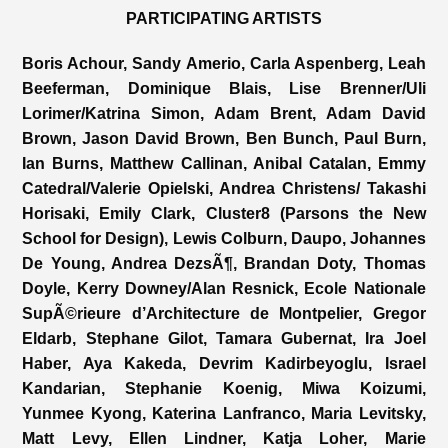
PARTICIPATING ARTISTS
Boris Achour, Sandy Amerio, Carla Aspenberg, Leah
Beeferman, Dominique Blais, Lise Brenner/Uli
Lorimer/Katrina Simon, Adam Brent, Adam David
Brown, Jason David Brown, Ben Bunch, Paul Burn,
Ian Burns, Matthew Callinan, Anibal Catalan, Emmy
Catedral/Valerie Opielski, Andrea Christens/ Takashi
Horisaki, Emily Clark, Cluster8 (Parsons the New
School for Design), Lewis Colburn, Daupo, Johannes
De Young, Andrea DezsÃ¶, Brandan Doty, Thomas
Doyle, Kerry Downey/Alan Resnick, Ecole Nationale
SupÃ©rieure d’Architecture de Montpelier, Gregor
Eldarb, Stephane Gilot, Tamara Gubernat, Ira Joel
Haber, Aya Kakeda, Devrim Kadirbeyoglu, Israel
Kandarian, Stephanie Koenig, Miwa Koizumi,
Yunmee Kyong, Katerina Lanfranco, Maria Levitsky,
Matt Levy, Ellen Lindner, Katja Loher, Marie