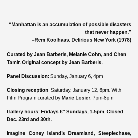
“Manhattan is an accumulation of possible disasters
that never happen.”
–Rem Koolhaas, Delirious New York (1978)
Curated by Jean Barberis, Melanie Cohn, and Chen
Tamir. Original concept by Jean Barberis.
Panel Discussion
: Sunday, January 6, 4pm
Closing reception
: Saturday, January 12, 6pm. With
Film Program curated by
Marie Losier
, 7pm-8pm
Gallery hours: Fridays €“ Sundays, 1-5pm. Closed
Dec. 23rd and 30th.
Imagine Coney Island’s Dreamland, Steeplechase,