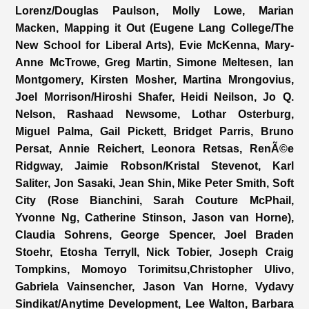
Lorenz/Douglas Paulson, Molly Lowe, Marian
Macken, Mapping it Out (Eugene Lang College/The
New School for Liberal Arts), Evie McKenna, Mary-
Anne McTrowe, Greg Martin, Simone Meltesen, Ian
Montgomery, Kirsten Mosher, Martina Mrongovius,
Joel Morrison/Hiroshi Shafer, Heidi Neilson, Jo Q.
Nelson, Rashaad Newsome, Lothar Osterburg,
Miguel Palma, Gail Pickett, Bridget Parris, Bruno
Persat, Annie Reichert, Leonora Retsas, RenÃ©e
Ridgway, Jaimie Robson/Kristal Stevenot, Karl
Saliter, Jon Sasaki, Jean Shin, Mike Peter Smith, Soft
City (Rose Bianchini, Sarah Couture McPhail,
Yvonne Ng, Catherine Stinson, Jason van Horne),
Claudia Sohrens, George Spencer, Joel Braden
Stoehr, Etosha Terryll, Nick Tobier, Joseph Craig
Tompkins, Momoyo Torimitsu,Christopher Ulivo,
Gabriela Vainsencher, Jason Van Horne, Vydavy
Sindikat/Anytime Development, Lee Walton, Barbara