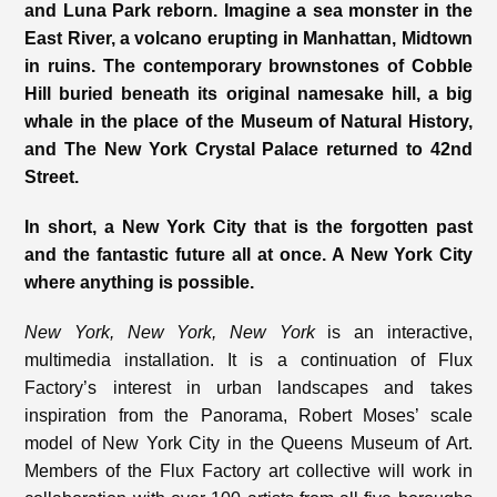
and Luna Park reborn. Imagine a sea monster in the
East River, a volcano erupting in Manhattan, Midtown
in ruins. The contemporary brownstones of Cobble
Hill buried beneath its original namesake hill, a big
whale in the place of the Museum of Natural History,
and The New York Crystal Palace returned to 42
nd
Street.
In short, a New York City that is the forgotten past
and the fantastic future all at once. A New York City
where anything is possible.
New York, New York, New York
is an interactive,
multimedia installation. It is a continuation of Flux
Factory’s interest in urban landscapes and takes
inspiration from the Panorama, Robert Moses’ scale
model of New York City in the Queens Museum of Art.
Members of the Flux Factory art collective will work in