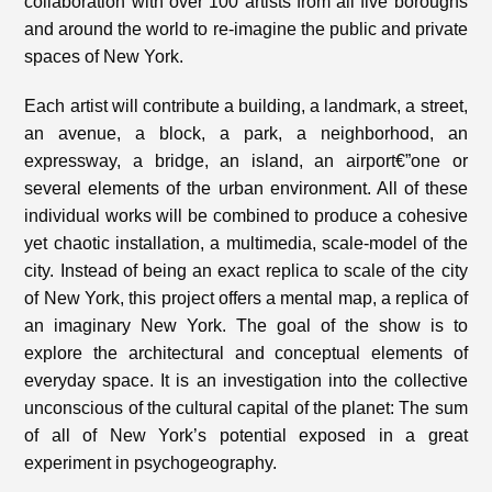
collaboration with over 100 artists from all five boroughs
and around the world to re-imagine the public and private
spaces of New York.
Each artist will contribute a building, a landmark, a street,
an avenue, a block, a park, a neighborhood, an
expressway, a bridge, an island, an airport€”one or
several elements of the urban environment. All of these
individual works will be combined to produce a cohesive
yet chaotic installation, a multimedia, scale-model of the
city. Instead of being an exact replica to scale of the city
of New York, this project offers a mental map, a replica of
an imaginary New York. The goal of the show is to
explore the architectural and conceptual elements of
everyday space. It is an investigation into the collective
unconscious of the cultural capital of the planet: The sum
of all of New York’s potential exposed in a great
experiment in psychogeography.