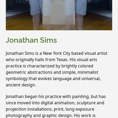
Jonathan Sims
Jonathan Sims is a New York City based visual artist
who originally hails from Texas. His visual arts
practice is characterized by brightly colored
geometric abstractions and simple, minimalist
symbology that evokes language and universal,
ancient design.
Jonathan began his practice with painting, but has
since moved into digital animation, sculpture and
projection installations, print, long exposure
photography and graphic design. His work is