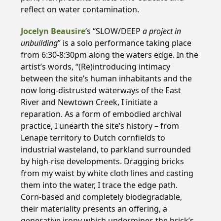
reflect on water contamination.
Jocelyn Beausire
‘s “SLOW/DEEP
a project in
unbuilding
” is a solo performance taking place
from 6:30-8:30pm along the waters edge. In the
artist’s words, “(Re)introducing intimacy
between the site’s human inhabitants and the
now long-distrusted waterways of the East
River and Newtown Creek, I initiate a
reparation. As a form of embodied archival
practice, I unearth the site’s history – from
Lenape territory to Dutch cornfields to
industrial wasteland, to parkland surrounded
by high-rise developments. Dragging bricks
from my waist by white cloth lines and casting
them into the water, I trace the edge path.
Corn-based and completely biodegradable,
their materiality presents an offering, a
generative irony which undermines the brick’s