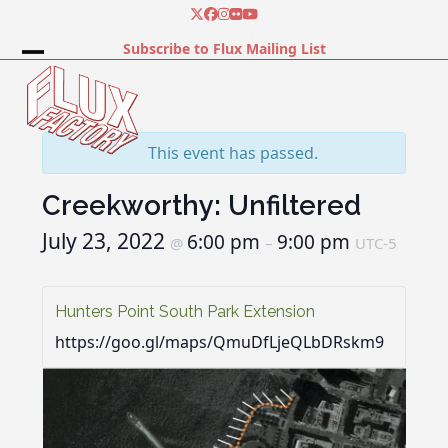
Skip
Twitter
Facebook
Instagram
Flickr
YouTube
to
Subscribe to Flux Mailing List
content
Open
Close
mobile
mobile
menu
menu
This event has passed.
Creekworthy: Unfiltered
July 23, 2022
6:00 pm
9:00 pm
@
–
UTC-5
Hunters Point South Park Extension
https://goo.gl/maps/QmuDfLjeQLbDRskm9