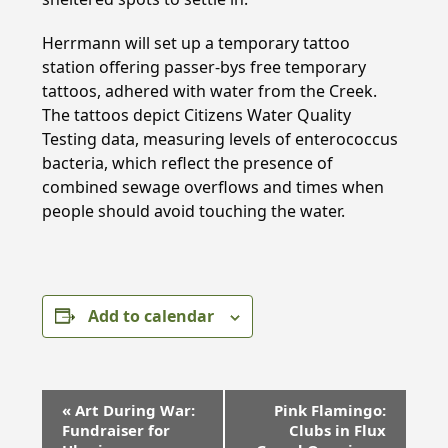
Herrmann will set up a temporary tattoo
station offering passer-bys free temporary
tattoos, adhered with water from the Creek.
The tattoos depict Citizens Water Quality
Testing data, measuring levels of enterococcus
bacteria, which reflect the presence of
combined sewage overflows and times when
people should avoid touching the water.
Add to calendar
E
«
Art During War:
Pink Flamingo:
v
Fundraiser for
Clubs in Flux