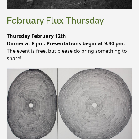
February Flux Thursday
Thursday February 12th
Dinner at 8 pm. Presentations begin at 9:30 pm.
The event is free, but please do bring something to
share!