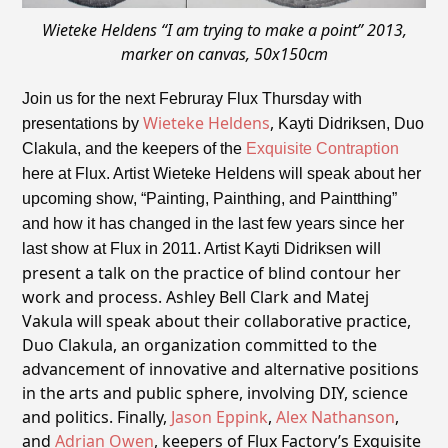
Wieteke Heldens “I am trying to make a point” 2013,
marker on canvas, 50x150cm
Join us for the next Februray Flux
Thursday
with
Wieteke Heldens
,
presentations by
Kayti Didriksen, Duo
Clakula, and the keepers of the
Exquisite Contraption
here at Flux. Artist Wieteke Heldens will speak about her
upcoming show, “Painting, Painthing, and Paintthing”
and how it has changed in the last few years since her
will
last show at Flux in 2011. Artist Kayti Didriksen
present a talk on the practice of blind contour her
work and process. Ashley Bell Clark and Matej
Vakula will speak about their collaborative practice,
Duo Clakula, an organization committed to the
advancement of innovative and alternative positions
in the arts and public sphere, involving DIY, science
and politics. Finally,
Jason Eppink
,
Alex Nathanson
,
and
Adrian Owen
, keepers of Flux Factory’s Exquisite