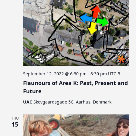
September 12, 2022 @ 6:30 pm
-
8:30 pm
UTC-5
Flaunours of Area K: Past, Present and
Future
UAC
Skovgaardsgade 5C, Aarhus, Denmark
THU
15