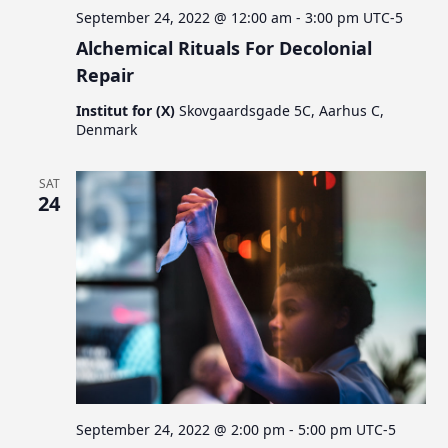
September 24, 2022 @ 12:00 am
-
3:00 pm
UTC-5
Alchemical Rituals For Decolonial
Repair
Institut for (X)
Skovgaardsgade 5C, Aarhus C,
Denmark
SAT
24
September 24, 2022 @ 2:00 pm
-
5:00 pm
UTC-5