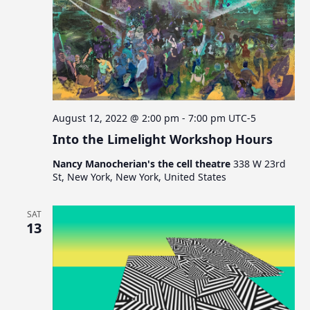
August 12, 2022 @ 2:00 pm
-
7:00 pm
UTC-5
Into the Limelight Workshop Hours
Nancy Manocherian's the cell theatre
338 W 23rd
St, New York, New York, United States
SAT
13