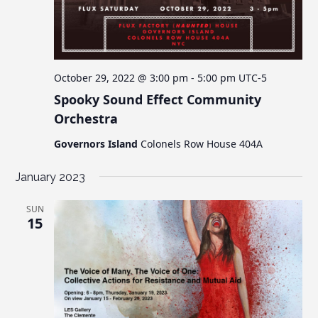
October 29, 2022 @ 3:00 pm
-
5:00 pm
UTC-5
Spooky Sound Effect Community
Orchestra
Governors Island
Colonels Row House 404A
January 2023
SUN
15