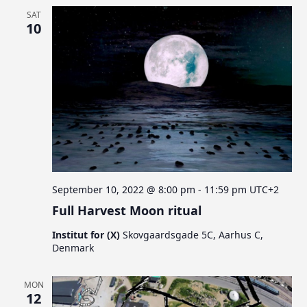
SAT
10
September 10, 2022 @ 8:00 pm
-
11:59 pm
UTC+2
Full Harvest Moon ritual
Institut for (X)
Skovgaardsgade 5C, Aarhus C,
Denmark
MON
12