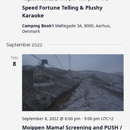
Speed Fortune Telling & Plushy
Karaoke
Camping Book1
Møllegade 3A, 8000, Aarhus,
Denmark
September 2022
THU
8
September 8, 2022 @ 6:00 pm
-
9:00 pm
UTC+2
Moippen Mama! Screening and PUSH /