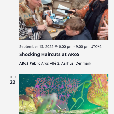
September 15, 2022 @ 6:00 pm
-
9:00 pm
UTC+2
Shocking Haircuts at ARoS
ARoS Public
Aros Allé 2, Aarhus, Denmark
THU
22