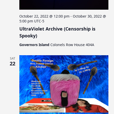
October 22, 2022 @ 12:00 pm
-
October 30, 2022 @
5:00 pm
UTC-5
UltraViolet Archive (Censorship is
Spooky)
Governors Island
Colonels Row House 404A
SAT
22