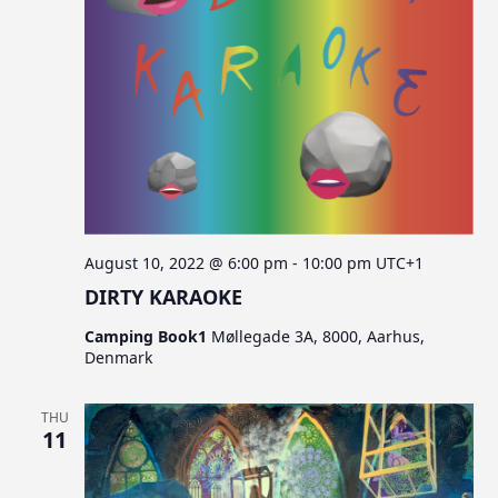
c
v
s
i
h
g
a
a
n
t
d
i
V
o
n
i
e
August 10, 2022 @ 6:00 pm
-
10:00 pm
UTC+1
w
DIRTY KARAOKE
s
Camping Book1
Møllegade 3A, 8000, Aarhus,
N
Denmark
a
v
THU
11
i
g