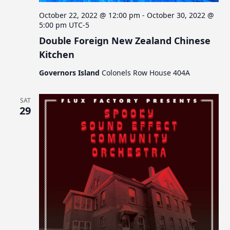
October 22, 2022 @ 12:00 pm
-
October 30, 2022 @
5:00 pm
UTC-5
Double Foreign New Zealand Chinese
Kitchen
Governors Island
Colonels Row House 404A
SAT
29