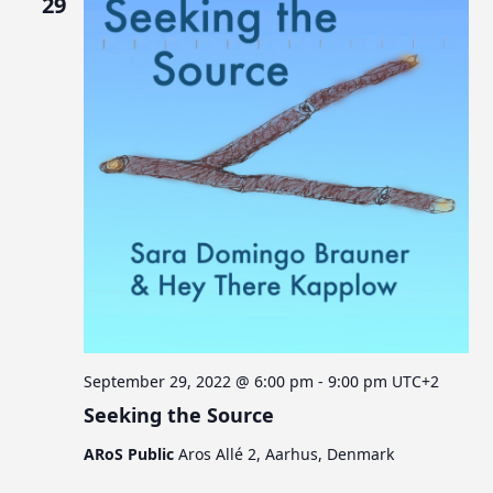
29
September 29, 2022 @ 6:00 pm
-
9:00 pm
UTC+2
Seeking the Source
ARoS Public
Aros Allé 2, Aarhus, Denmark