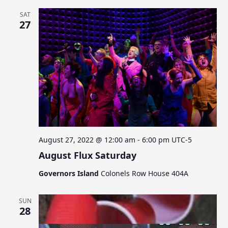
SAT
27
August 27, 2022 @ 12:00 am
-
6:00 pm
UTC-5
August Flux Saturday
Governors Island
Colonels Row House 404A
SUN
28