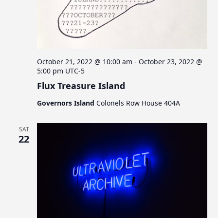
October 21, 2022 @ 10:00 am
-
October 23, 2022 @
5:00 pm
UTC-5
Flux Treasure Island
Governors Island
Colonels Row House 404A
SAT
22