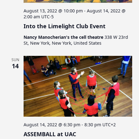
August 13, 2022 @ 10:00 pm
-
August 14, 2022 @
2:00 am
UTC-5
Into the Limelight Club Event
Nancy Manocherian's the cell theatre
338 W 23rd
St, New York, New York, United States
SUN
14
August 14, 2022 @ 6:30 pm
-
8:30 pm
UTC+2
ASSEMBALL at UAC