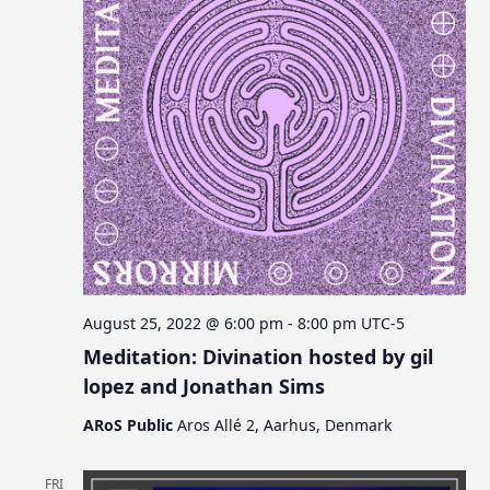
August 25, 2022 @ 6:00 pm
-
8:00 pm
UTC-5
Meditation: Divination hosted by gil
lopez and Jonathan Sims
ARoS Public
Aros Allé 2, Aarhus, Denmark
FRI