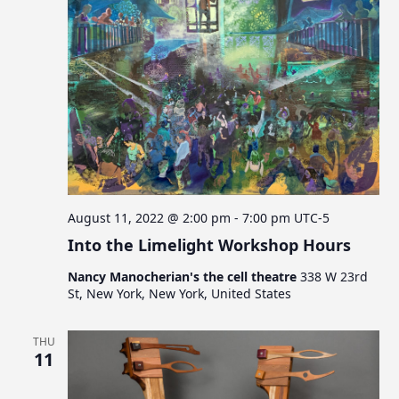
a
t
i
o
n
August 11, 2022 @ 2:00 pm
-
7:00 pm
UTC-5
Into the Limelight Workshop Hours
Nancy Manocherian's the cell theatre
338 W 23rd
St, New York, New York, United States
THU
11