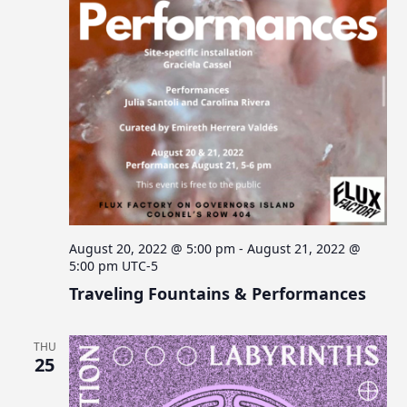
August 20, 2022 @ 5:00 pm
-
August 21, 2022 @
5:00 pm
UTC-5
Traveling Fountains & Performances
THU
25