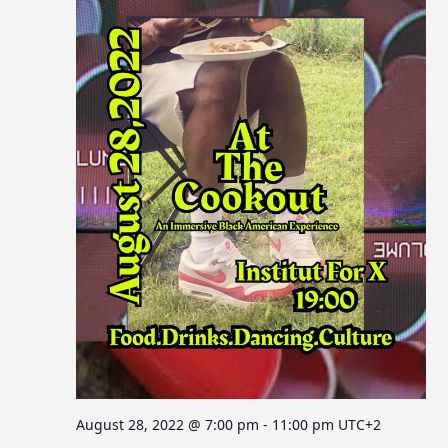
August 28, 2022 @ 7:00 pm
-
11:00 pm
UTC+2