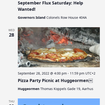
September Flux Saturday: Help
Wanted!
Governors Island
Colonels Row House 404A
WED
28
September 28, 2022 @ 4:00 pm
-
11:59 pm
UTC+2
Pizza Party Picnic at Huggeormen￼
Huggeormen
Thomas Koppels Gade 19, Aarhus
THU