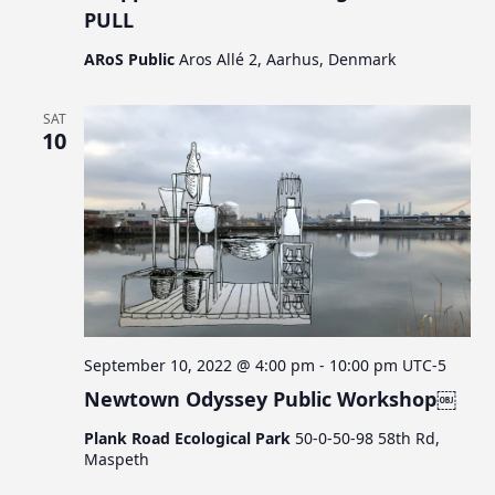
PULL
ARoS Public
Aros Allé 2, Aarhus, Denmark
SAT
10
September 10, 2022 @ 4:00 pm
-
10:00 pm
UTC-5
Newtown Odyssey Public Workshop￼
Plank Road Ecological Park
50-0-50-98 58th Rd,
Maspeth