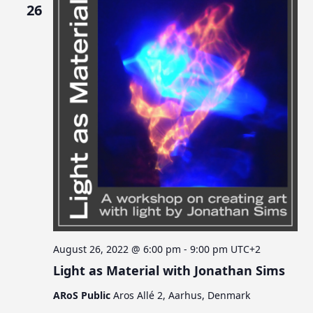
26
August 26, 2022 @ 6:00 pm
-
9:00 pm
UTC+2
Light as Material with Jonathan Sims
ARoS Public
Aros Allé 2, Aarhus, Denmark