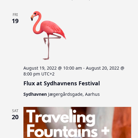
FRI
19
August 19, 2022 @ 10:00 am
-
August 20, 2022 @
8:00 pm
UTC+2
Flux at Sydhavnens Festival
Sydhavnen
Jægergårdsgade, Aarhus
SAT
20