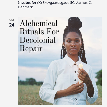
Institut for (X)
Skovgaardsgade 5C, Aarhus C,
Denmark
SAT
24