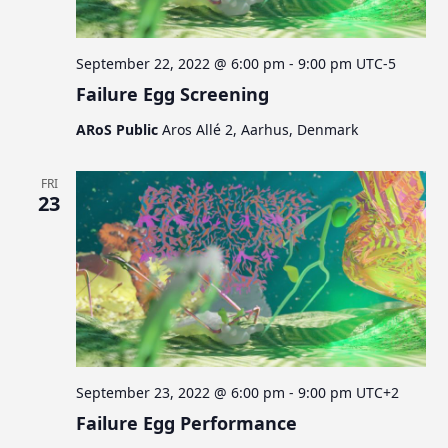
September 22, 2022 @ 6:00 pm
-
9:00 pm
UTC-5
Failure Egg Screening
ARoS Public
Aros Allé 2, Aarhus, Denmark
FRI
23
September 23, 2022 @ 6:00 pm
-
9:00 pm
UTC+2
Failure Egg Performance