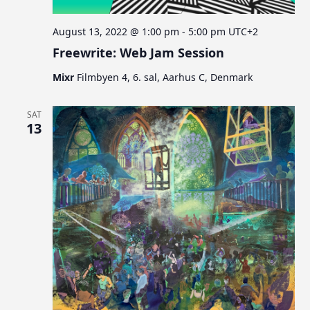
August 13, 2022 @ 1:00 pm
-
5:00 pm
UTC+2
Freewrite: Web Jam Session
Mixr
Filmbyen 4, 6. sal, Aarhus C, Denmark
SAT
13