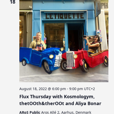
18
August 18, 2022 @ 6:00 pm
-
9:00 pm
UTC+2
Flux Thursday with Kosmologym,
thetOOth&therOOt and Aliya Bonar
ARoS Public
Aros Allé 2, Aarhus, Denmark