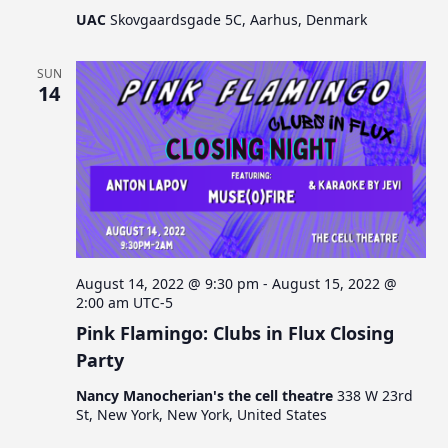
UAC
Skovgaardsgade 5C, Aarhus, Denmark
SUN
14
August 14, 2022 @ 9:30 pm
-
August 15, 2022 @
2:00 am
UTC-5
Pink Flamingo: Clubs in Flux Closing
Party
Nancy Manocherian's the cell theatre
338 W 23rd
St, New York, New York, United States