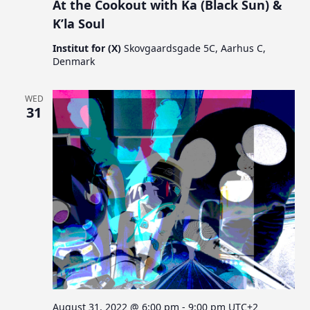
At the Cookout with Ka (Black Sun) &
K’la Soul
Institut for (X)
Skovgaardsgade 5C, Aarhus C,
Denmark
WED
31
August 31, 2022 @ 6:00 pm
-
9:00 pm
UTC+2