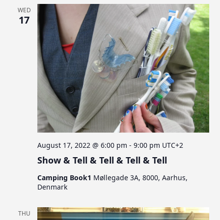
WED
17
August 17, 2022 @ 6:00 pm
-
9:00 pm
UTC+2
Show & Tell & Tell & Tell & Tell
Camping Book1
Møllegade 3A, 8000, Aarhus,
Denmark
THU