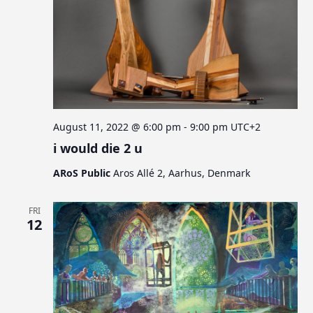
August 11, 2022 @ 6:00 pm
-
9:00 pm
UTC+2
i would die 2 u
ARoS Public
Aros Allé 2, Aarhus, Denmark
FRI
12