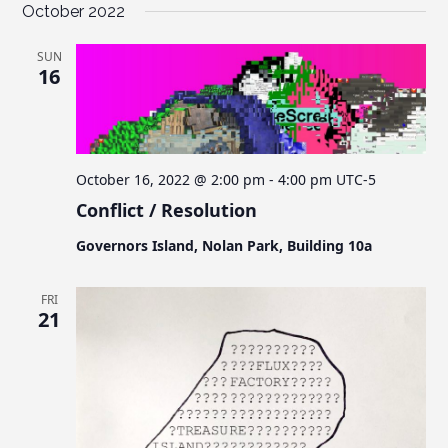
October 2022
SUN
16
October 16, 2022 @ 2:00 pm
-
4:00 pm
UTC-5
Conflict / Resolution
Governors Island, Nolan Park, Building 10a
FRI
21