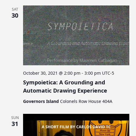
SAT
30
October 30, 2021 @ 2:00 pm
-
3:00 pm
UTC-5
Sympoietica: A Grounding and
Automatic Drawing Experience
Governors Island
Colonels Row House 404A
SUN
31