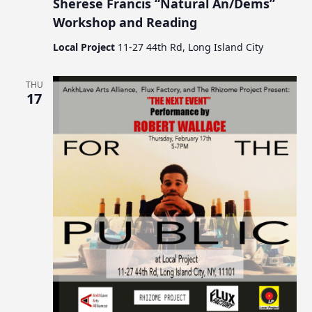
Sherese Francis “Natural An/Dems”
Workshop and Reading
Local Project
11-27 44th Rd, Long Island City
THU
17