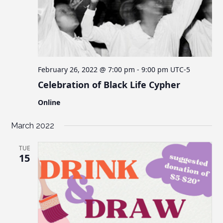
February 26, 2022 @ 7:00 pm
-
9:00 pm
UTC-5
Celebration of Black Life Cypher
Online
March 2022
TUE
15