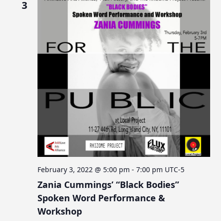
3
February 3, 2022 @ 5:00 pm
-
7:00 pm
UTC-5
Zania Cummings’ “Black Bodies”
Spoken Word Performance &
Workshop