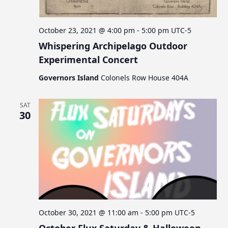
October 23, 2021 @ 4:00 pm
-
5:00 pm
UTC-5
Whispering Archipelago Outdoor
Experimental Concert
Governors Island
Colonels Row House 404A
SAT
30
October 30, 2021 @ 11:00 am
-
5:00 pm
UTC-5