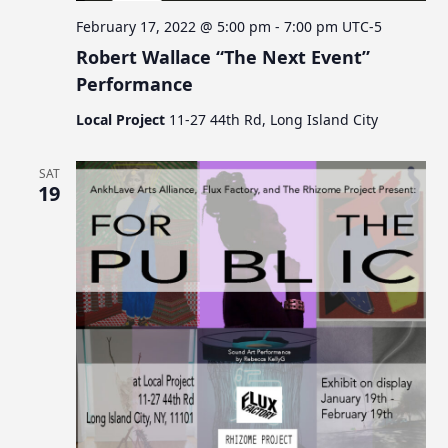
February 17, 2022 @ 5:00 pm
-
7:00 pm
UTC-5
Robert Wallace “The Next Event”
Performance
Local Project
11-27 44th Rd, Long Island City
SAT
19