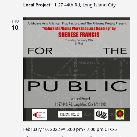
Local Project
11-27 44th Rd, Long Island City
THU
10
February 10, 2022 @ 5:00 pm
-
7:00 pm
UTC-5