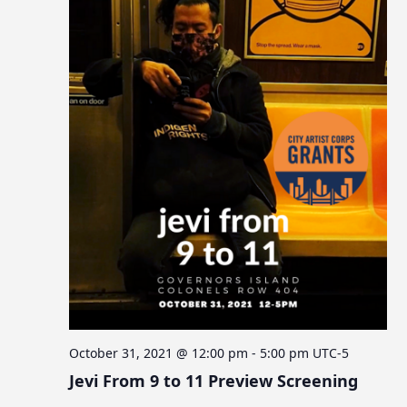
October 31, 2021 @ 12:00 pm
-
5:00 pm
UTC-5
Jevi From 9 to 11 Preview Screening