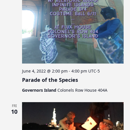
June 4, 2022 @ 2:00 pm
-
4:00 pm
UTC-5
Parade of the Species
Governors Island
Colonels Row House 404A
FRI
10