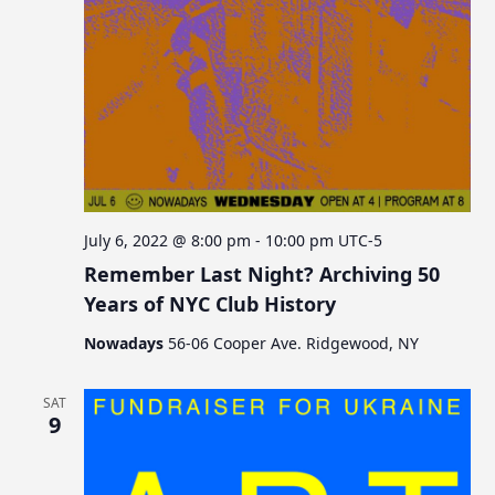
July 6, 2022 @ 8:00 pm
-
10:00 pm
UTC-5
Remember Last Night? Archiving 50
Years of NYC Club History
Nowadays
56-06 Cooper Ave. Ridgewood, NY
SAT
9