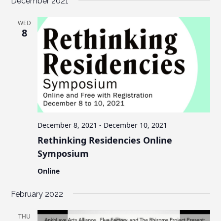
December 2021
WED
8
December 8, 2021
-
December 10, 2021
Rethinking Residencies Online
Symposium
Online
February 2022
THU