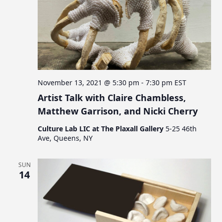
November 13, 2021 @ 5:30 pm
-
7:30 pm
EST
Artist Talk with Claire Chambless,
Matthew Garrison, and Nicki Cherry
Culture Lab LIC at The Plaxall Gallery
5-25 46th
Ave, Queens, NY
SUN
14