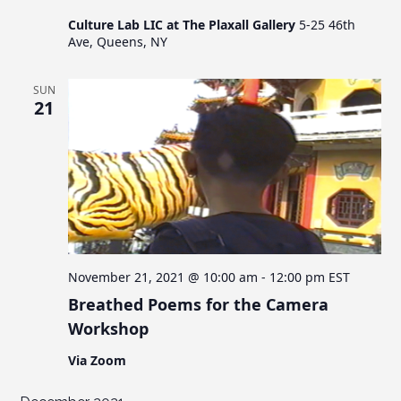
Culture Lab LIC at The Plaxall Gallery
5-25 46th
Ave, Queens, NY
SUN
21
November 21, 2021 @ 10:00 am
-
12:00 pm
EST
Breathed Poems for the Camera
Workshop
Via Zoom