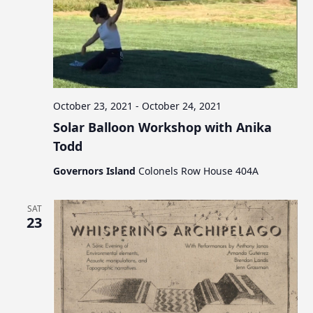
a
t
i
o
n
October 23, 2021
-
October 24, 2021
Solar Balloon Workshop with Anika
Todd
Governors Island
Colonels Row House 404A
SAT
23