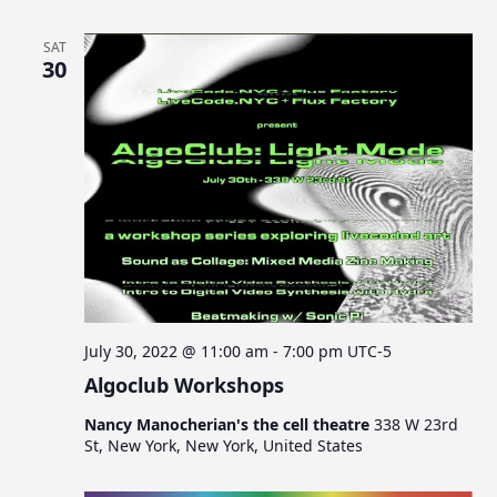
SAT
30
July 30, 2022 @ 11:00 am
-
7:00 pm
UTC-5
Algoclub Workshops
Nancy Manocherian's the cell theatre
338 W 23rd
St, New York, New York, United States