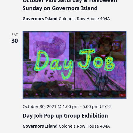
October Flux Saturday & Halloween
Sunday on Governors Island
Governors Island
Colonels Row House 404A
SAT
30
October 30, 2021 @ 1:00 pm
-
5:00 pm
UTC-5
Day Job Pop-up Group Exhibition
Governors Island
Colonels Row House 404A