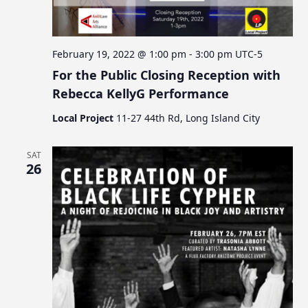
February 19, 2022 @ 1:00 pm
-
3:00 pm
UTC-5
For the Public Closing Reception with
Rebecca KellyG Performance
Local Project
11-27 44th Rd, Long Island City
SAT
26