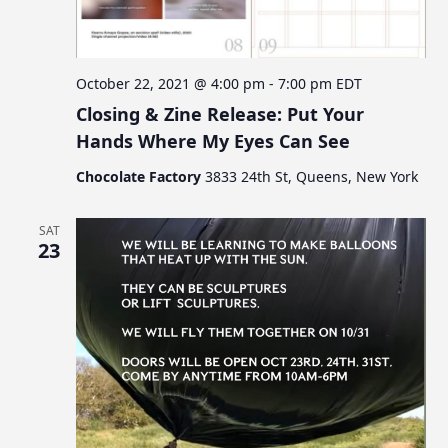
c
v
s
i
h
g
a
a
October 22, 2021 @ 4:00 pm
-
7:00 pm
EDT
n
t
Closing & Zine Release: Put Your
d
i
Hands Where My Eyes Can See
V
o
Chocolate Factory
3833 24th St, Queens, New York
n
i
e
SAT
w
23
s
N
a
v
i
g