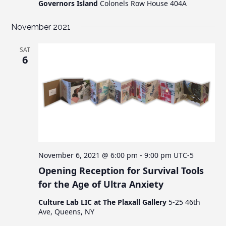
Governors Island
Colonels Row House 404A
November 2021
SAT
6
November 6, 2021 @ 6:00 pm
-
9:00 pm
UTC-5
Opening Reception for Survival Tools
for the Age of Ultra Anxiety
Culture Lab LIC at The Plaxall Gallery
5-25 46th
Ave, Queens, NY