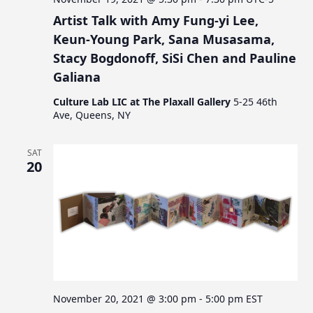
Artist Talk with Amy Fung-yi Lee,
Keun-Young Park, Sana Musasama,
Stacy Bogdonoff, SiSi Chen and Pauline
Galiana
Culture Lab LIC at The Plaxall Gallery
5-25 46th
Ave, Queens, NY
SAT
20
November 20, 2021 @ 3:00 pm
-
5:00 pm
EST