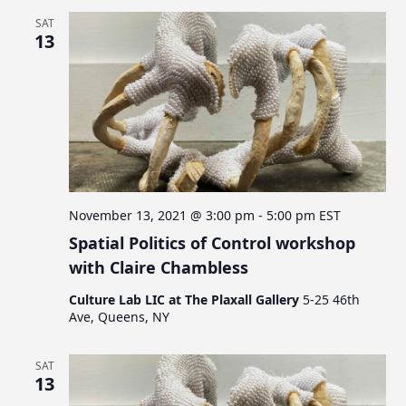
SAT
13
November 13, 2021 @ 3:00 pm
-
5:00 pm
EST
Spatial Politics of Control workshop
with Claire Chambless
Culture Lab LIC at The Plaxall Gallery
5-25 46th
Ave, Queens, NY
SAT
13