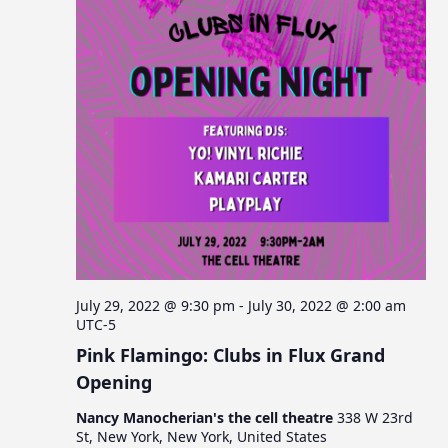
July 29, 2022 @ 9:30 pm
-
July 30, 2022 @ 2:00 am
UTC-5
Pink Flamingo: Clubs in Flux Grand
Opening
Nancy Manocherian's the cell theatre
338 W 23rd
St, New York, New York, United States