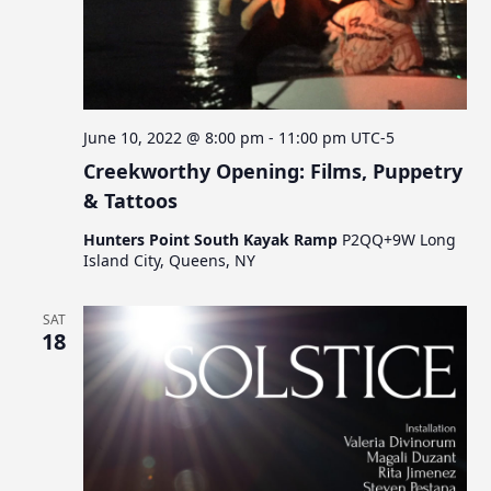
June 10, 2022 @ 8:00 pm
-
11:00 pm
UTC-5
Creekworthy Opening: Films, Puppetry
& Tattoos
Hunters Point South Kayak Ramp
P2QQ+9W Long
Island City, Queens, NY
SAT
18