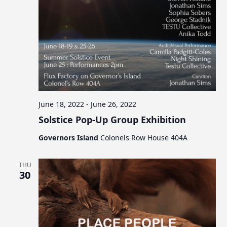
June 18, 2022
-
June 26, 2022
Solstice Pop-Up Group Exhibition
Governors Island
Colonels Row House 404A
THU
30