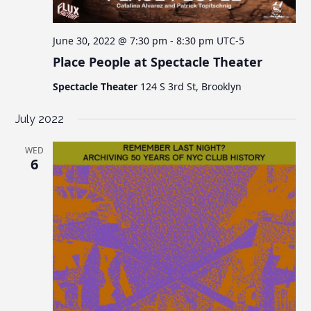
June 30, 2022 @ 7:30 pm
-
8:30 pm
UTC-5
Place People at Spectacle Theater
Spectacle Theater
124 S 3rd St, Brooklyn
July 2022
WED
6