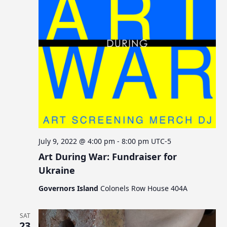
July 9, 2022 @ 4:00 pm
-
8:00 pm
UTC-5
Art During War: Fundraiser for
Ukraine
Governors Island
Colonels Row House 404A
SAT
23