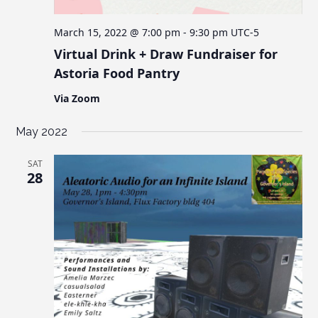
March 15, 2022 @ 7:00 pm
-
9:30 pm
UTC-5
Virtual Drink + Draw Fundraiser for
Astoria Food Pantry
Via Zoom
May 2022
SAT
28