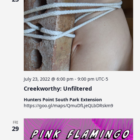
July 23, 2022 @ 6:00 pm
-
9:00 pm
UTC-5
Creekworthy: Unfiltered
Hunters Point South Park Extension
https://goo.gl/maps/QmuDfLjeQLbDRskm9
FRI
29