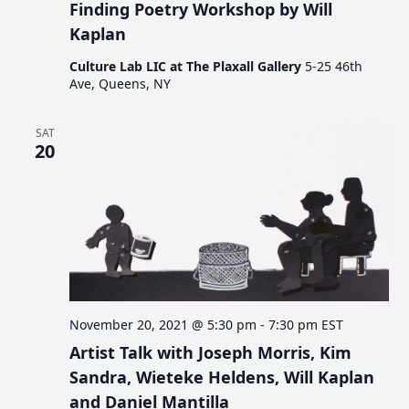
Finding Poetry Workshop by Will
Kaplan
Culture Lab LIC at The Plaxall Gallery
5-25 46th
Ave, Queens, NY
SAT
20
November 20, 2021 @ 5:30 pm
-
7:30 pm
EST
Artist Talk with Joseph Morris, Kim
Sandra, Wieteke Heldens, Will Kaplan
and Daniel Mantilla