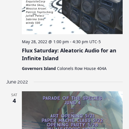
May 28, 2022 @ 1:00 pm
-
4:30 pm
UTC-5
Flux Saturday: Aleatoric Audio for an
Infinite Island
Governors Island
Colonels Row House 404A
June 2022
SAT
4