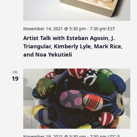
November 14, 2021 @ 5:30 pm
-
7:30 pm
EST
Artist Talk with Esteban Agosin, J.
Triangular, Kimberly Lyle, Mark Rice,
and Noa Yekutieli
FRI
19
November 19, 2021 @ 5:30 pm
-
7:30 pm
UTC-5