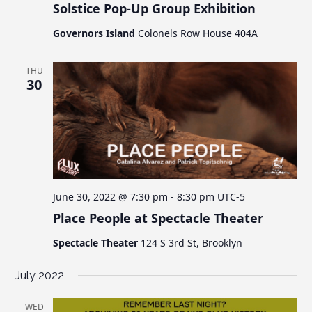
Solstice Pop-Up Group Exhibition
Governors Island
Colonels Row House 404A
THU
30
June 30, 2022 @ 7:30 pm
-
8:30 pm
UTC-5
Place People at Spectacle Theater
Spectacle Theater
124 S 3rd St, Brooklyn
July 2022
WED