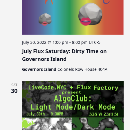
July 30, 2022 @ 1:00 pm
-
8:00 pm
UTC-5
July Flux Saturday: Dirty Time on
Governors Island
Governors Island
Colonels Row House 404A
SAT
30