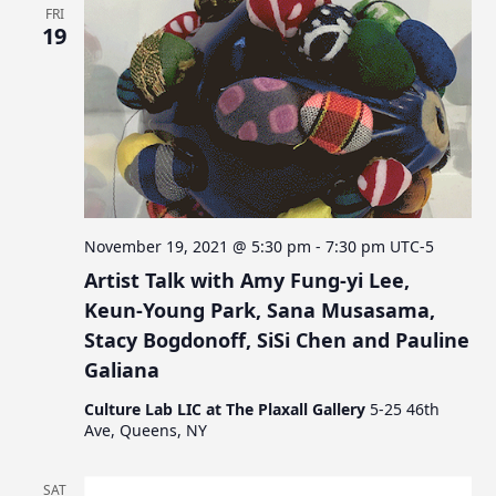
FRI
19
November 19, 2021 @ 5:30 pm
-
7:30 pm
UTC-5
Artist Talk with Amy Fung-yi Lee,
Keun-Young Park, Sana Musasama,
Stacy Bogdonoff, SiSi Chen and Pauline
Galiana
Culture Lab LIC at The Plaxall Gallery
5-25 46th
Ave, Queens, NY
SAT