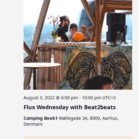
August 3, 2022 @ 6:00 pm
-
10:00 pm
UTC+2
Flux Wednesday with Beat2beats
Camping Book1
Møllegade 3A, 8000, Aarhus,
Denmark