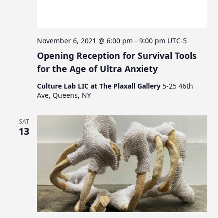
c
v
s
i
h
g
a
a
November 6, 2021 @ 6:00 pm
-
9:00 pm
UTC-5
n
t
Opening Reception for Survival Tools
d
i
for the Age of Ultra Anxiety
V
o
Culture Lab LIC at The Plaxall Gallery
5-25 46th
n
i
Ave, Queens, NY
e
w
SAT
13
s
N
a
v
i
g