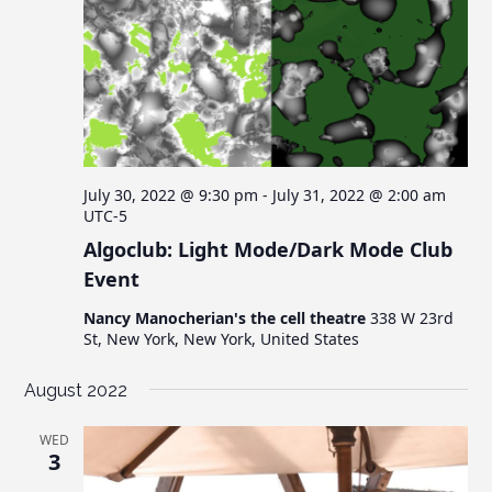
July 30, 2022 @ 9:30 pm
-
July 31, 2022 @ 2:00 am
UTC-5
Algoclub: Light Mode/Dark Mode Club
Event
Nancy Manocherian's the cell theatre
338 W 23rd
St, New York, New York, United States
August 2022
WED
3