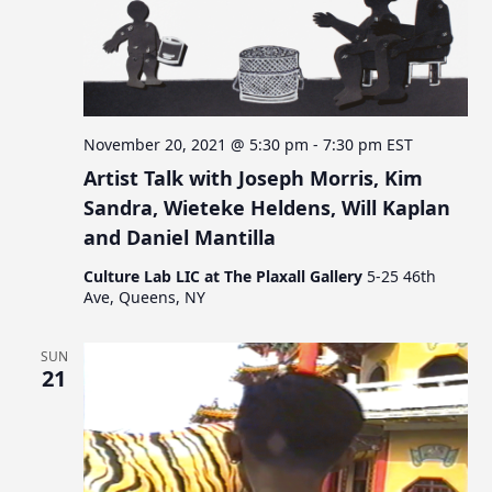
November 20, 2021 @ 5:30 pm
-
7:30 pm
EST
Artist Talk with Joseph Morris, Kim
Sandra, Wieteke Heldens, Will Kaplan
and Daniel Mantilla
Culture Lab LIC at The Plaxall Gallery
5-25 46th
Ave, Queens, NY
SUN
21