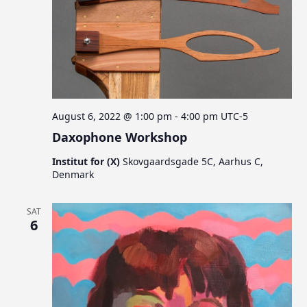
August 6, 2022 @ 1:00 pm
-
4:00 pm
UTC-5
Daxophone Workshop
Institut for (X)
Skovgaardsgade 5C, Aarhus C,
Denmark
SAT
6