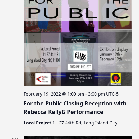
February 19, 2022 @ 1:00 pm
-
3:00 pm
UTC-5
For the Public Closing Reception with
Rebecca KellyG Performance
Local Project
11-27 44th Rd, Long Island City