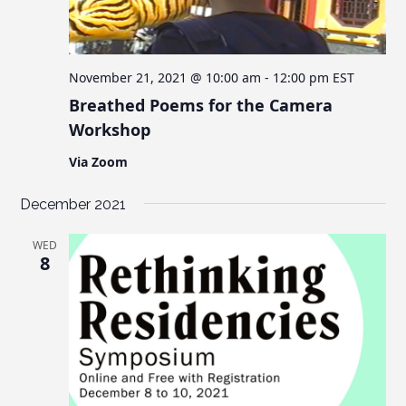
November 21, 2021 @ 10:00 am
-
12:00 pm
EST
Breathed Poems for the Camera
Workshop
Via Zoom
December 2021
WED
8