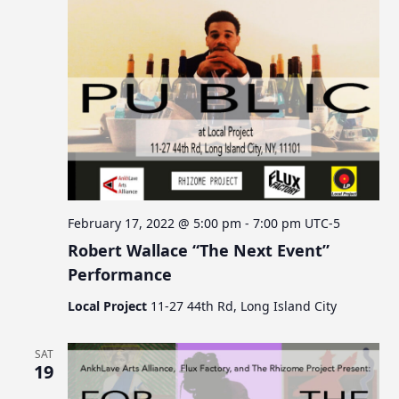
February 17, 2022 @ 5:00 pm
-
7:00 pm
UTC-5
Robert Wallace “The Next Event”
Performance
Local Project
11-27 44th Rd, Long Island City
SAT
19