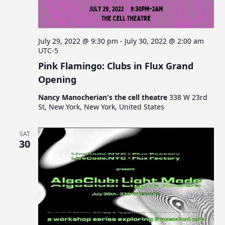
July 29, 2022 @ 9:30 pm
-
July 30, 2022 @ 2:00 am
UTC-5
Pink Flamingo: Clubs in Flux Grand
Opening
Nancy Manocherian's the cell theatre
338 W 23rd
St, New York, New York, United States
SAT
30