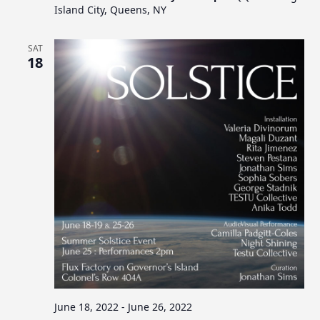
Island City, Queens, NY
SAT
18
June 18, 2022
-
June 26, 2022