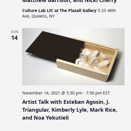
Culture Lab LIC at The Plaxall Gallery
5-25 46th
Ave, Queens, NY
SUN
14
November 14, 2021 @ 5:30 pm
-
7:30 pm
EST
Artist Talk with Esteban Agosin, J.
Triangular, Kimberly Lyle, Mark Rice,
and Noa Yekutieli