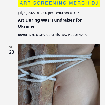
July 9, 2022 @ 4:00 pm
-
8:00 pm
UTC-5
Art During War: Fundraiser for
Ukraine
Governors Island
Colonels Row House 404A
SAT
23