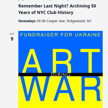
Remember Last Night? Archiving 50
Years of NYC Club History
Nowadays
56-06 Cooper Ave. Ridgewood, NY
SAT
9