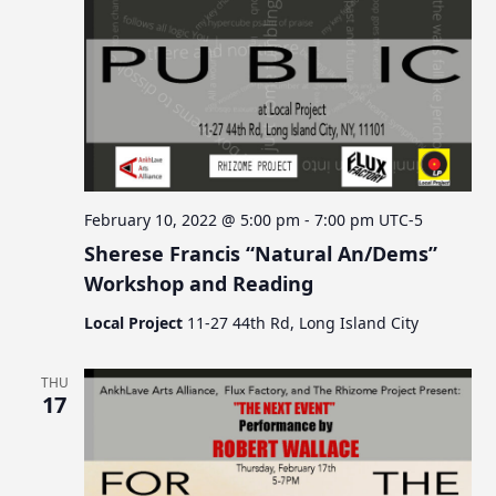
February 10, 2022 @ 5:00 pm
-
7:00 pm
UTC-5
Sherese Francis “Natural An/Dems”
Workshop and Reading
Local Project
11-27 44th Rd, Long Island City
THU
17