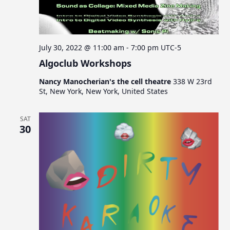
July 30, 2022 @ 11:00 am
-
7:00 pm
UTC-5
Algoclub Workshops
Nancy Manocherian's the cell theatre
338 W 23rd
St, New York, New York, United States
SAT
30