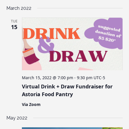
March 2022
TUE
15
March 15, 2022 @ 7:00 pm
-
9:30 pm
UTC-5
Virtual Drink + Draw Fundraiser for
Astoria Food Pantry
Via Zoom
May 2022