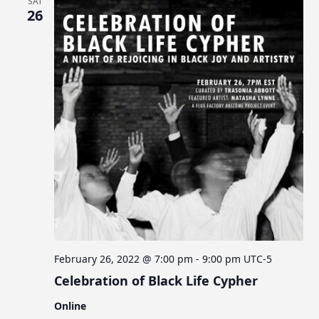
SAT
26
February 26, 2022 @ 7:00 pm
-
9:00 pm
UTC-5
Celebration of Black Life Cypher
Online