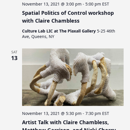
a
November 13, 2021 @ 3:00 pm
-
5:00 pm
EST
t
Spatial Politics of Control workshop
i
with Claire Chambless
o
Culture Lab LIC at The Plaxall Gallery
5-25 46th
Ave, Queens, NY
n
SAT
13
November 13, 2021 @ 5:30 pm
-
7:30 pm
EST
Artist Talk with Claire Chambless,
Matthew Garrison, and Nicki Cherry