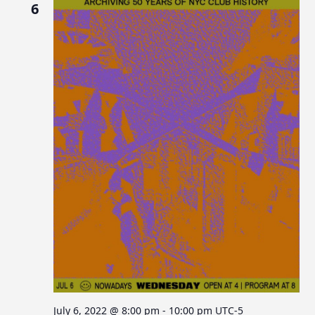
6
July 6, 2022 @ 8:00 pm
-
10:00 pm
UTC-5