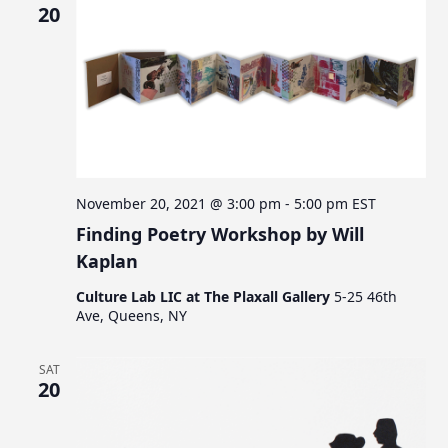
20
November 20, 2021 @ 3:00 pm
-
5:00 pm
EST
Finding Poetry Workshop by Will
Kaplan
Culture Lab LIC at The Plaxall Gallery
5-25 46th
Ave, Queens, NY
SAT
20