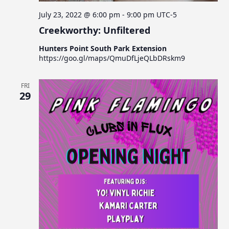
July 23, 2022 @ 6:00 pm
-
9:00 pm
UTC-5
Creekworthy: Unfiltered
Hunters Point South Park Extension
https://goo.gl/maps/QmuDfLjeQLbDRskm9
FRI
29