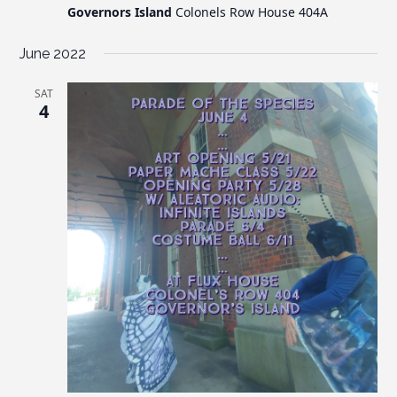
Governors Island
Colonels Row House 404A
June 2022
SAT
4