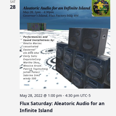
SAT
28
May 28, 2022 @ 1:00 pm
-
4:30 pm
UTC-5
Flux Saturday: Aleatoric Audio for an
Infinite Island