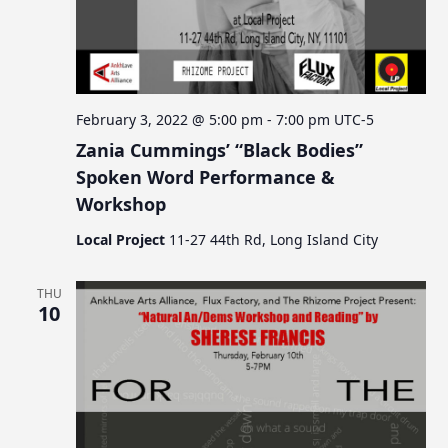
February 3, 2022 @ 5:00 pm
-
7:00 pm
UTC-5
Zania Cummings’ “Black Bodies”
Spoken Word Performance &
Workshop
Local Project
11-27 44th Rd, Long Island City
THU
10