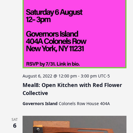
August 6, 2022 @ 12:00 pm
-
3:00 pm
UTC-5
Meal8: Open Kitchen with Red Flower
Collective
Governors Island
Colonels Row House 404A
SAT
6