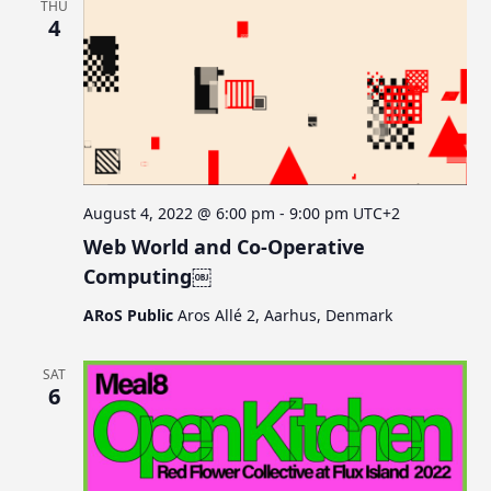
THU
4
August 4, 2022 @ 6:00 pm
-
9:00 pm
UTC+2
Web World and Co-Operative
Computing￼
ARoS Public
Aros Allé 2, Aarhus, Denmark
SAT
6