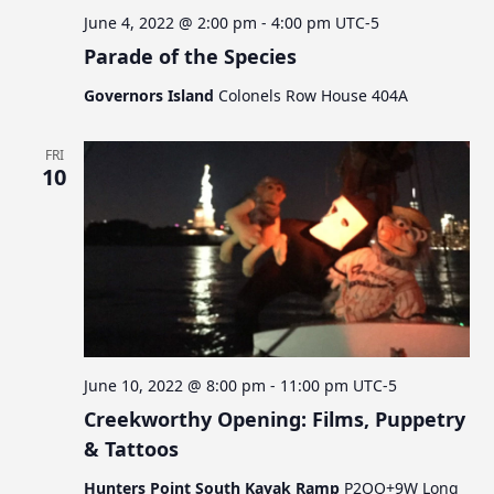
June 4, 2022 @ 2:00 pm
-
4:00 pm
UTC-5
Parade of the Species
Governors Island
Colonels Row House 404A
FRI
10
June 10, 2022 @ 8:00 pm
-
11:00 pm
UTC-5
Creekworthy Opening: Films, Puppetry
& Tattoos
Hunters Point South Kayak Ramp
P2QQ+9W Long