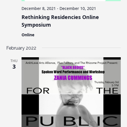
December 8, 2021
-
December 10, 2021
Rethinking Residencies Online
Symposium
Online
February 2022
THU
3