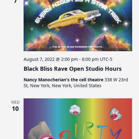
7
August 7, 2022 @ 2:00 pm
-
6:00 pm
UTC-5
Black Bliss Rave Open Studio Hours
Nancy Manocherian's the cell theatre
338 W 23rd
St, New York, New York, United States
WED
10