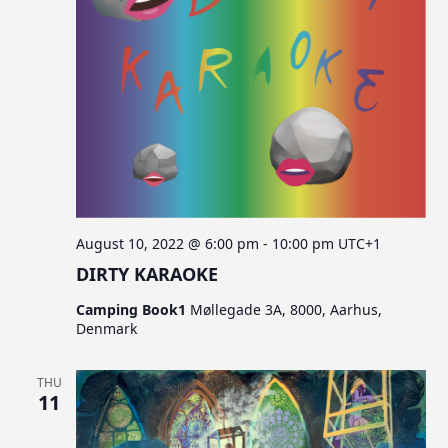
August 10, 2022 @ 6:00 pm
-
10:00 pm
UTC+1
DIRTY KARAOKE
Camping Book1
Møllegade 3A, 8000, Aarhus,
Denmark
THU
11