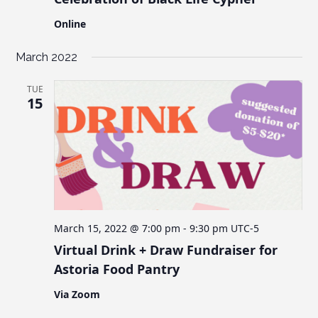
Online
March 2022
TUE
15
March 15, 2022 @ 7:00 pm
-
9:30 pm
UTC-5
Virtual Drink + Draw Fundraiser for
Astoria Food Pantry
Via Zoom