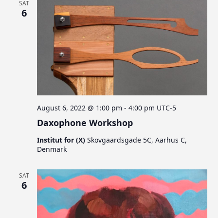
SAT
6
August 6, 2022 @ 1:00 pm
-
4:00 pm
UTC-5
Daxophone Workshop
Institut for (X)
Skovgaardsgade 5C, Aarhus C,
Denmark
SAT
6