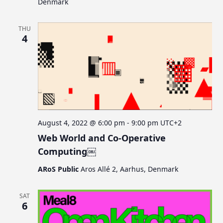
Denmark
THU
4
August 4, 2022 @ 6:00 pm
-
9:00 pm
UTC+2
Web World and Co-Operative
Computing￼
ARoS Public
Aros Allé 2, Aarhus, Denmark
SAT
6