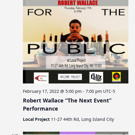
February 17, 2022 @ 5:00 pm
-
7:00 pm
UTC-5
Robert Wallace “The Next Event”
Performance
Local Project
11-27 44th Rd, Long Island City