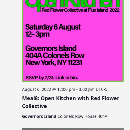
August 6, 2022 @ 12:00 pm
-
3:00 pm
UTC-5
Meal8: Open Kitchen with Red Flower
Collective
Governors Island
Colonels Row House 404A