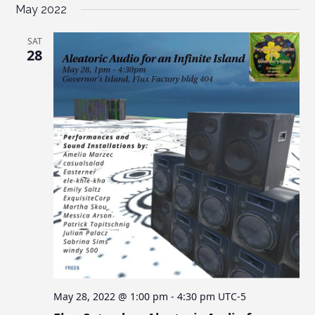
May 2022
SAT
28
May 28, 2022 @ 1:00 pm
-
4:30 pm
UTC-5