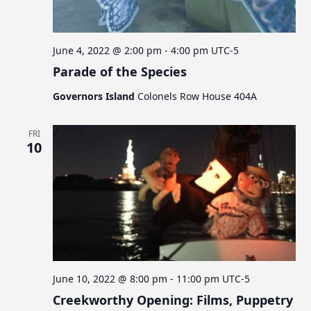
June 4, 2022 @ 2:00 pm
-
4:00 pm
UTC-5
Parade of the Species
Governors Island
Colonels Row House 404A
FRI
10
June 10, 2022 @ 8:00 pm
-
11:00 pm
UTC-5
Creekworthy Opening: Films, Puppetry