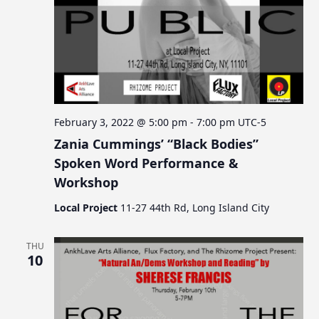
a
t
i
o
n
February 3, 2022 @ 5:00 pm
-
7:00 pm
UTC-5
Zania Cummings’ “Black Bodies”
Spoken Word Performance &
Workshop
Local Project
11-27 44th Rd, Long Island City
THU
10