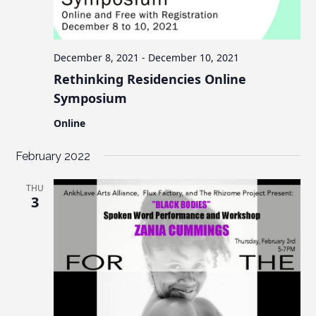
c
v
s
i
h
g
a
a
December 8, 2021
-
December 10, 2021
n
t
Rethinking Residencies Online
d
i
Symposium
V
o
Online
n
i
e
February 2022
w
THU
s
3
N
a
v
i
g