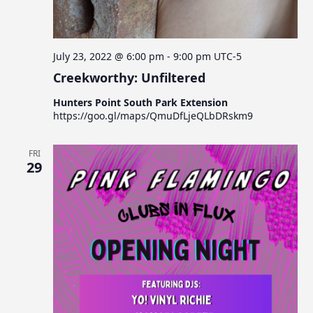
July 23, 2022 @ 6:00 pm
-
9:00 pm
UTC-5
Creekworthy: Unfiltered
Hunters Point South Park Extension
https://goo.gl/maps/QmuDfLjeQLbDRskm9
FRI
29