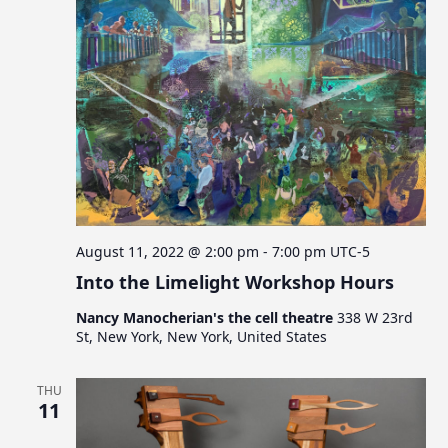
August 11, 2022 @ 2:00 pm
-
7:00 pm
UTC-5
Into the Limelight Workshop Hours
Nancy Manocherian's the cell theatre
338 W 23rd
St, New York, New York, United States
THU
11