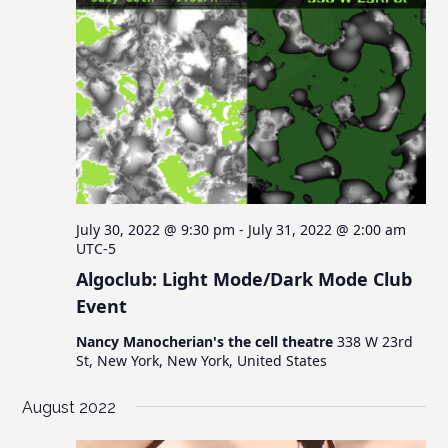
July 30, 2022 @ 9:30 pm
-
July 31, 2022 @ 2:00 am
UTC-5
Algoclub: Light Mode/Dark Mode Club
Event
Nancy Manocherian's the cell theatre
338 W 23rd
St, New York, New York, United States
August 2022