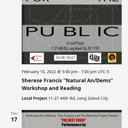
February 10, 2022 @ 5:00 pm
-
7:00 pm
UTC-5
Sherese Francis “Natural An/Dems”
Workshop and Reading
Local Project
11-27 44th Rd, Long Island City
THU
17