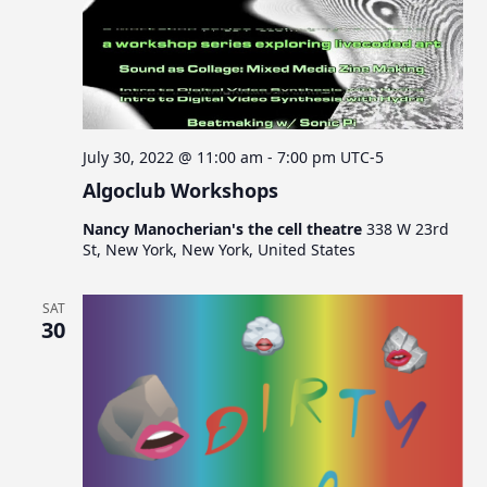
July 30, 2022 @ 11:00 am
-
7:00 pm
UTC-5
Algoclub Workshops
Nancy Manocherian's the cell theatre
338 W 23rd
St, New York, New York, United States
SAT
30