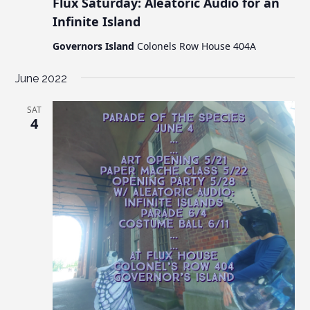
Flux Saturday: Aleatoric Audio for an
Infinite Island
Governors Island
Colonels Row House 404A
June 2022
SAT
4