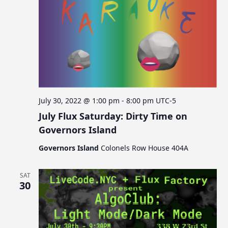
July 30, 2022 @ 1:00 pm
-
8:00 pm
UTC-5
July Flux Saturday: Dirty Time on
Governors Island
Governors Island
Colonels Row House 404A
SAT
30