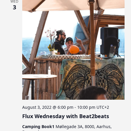
WED
3
August 3, 2022 @ 6:00 pm
-
10:00 pm
UTC+2
Flux Wednesday with Beat2beats
Camping Book1
Møllegade 3A, 8000, Aarhus,