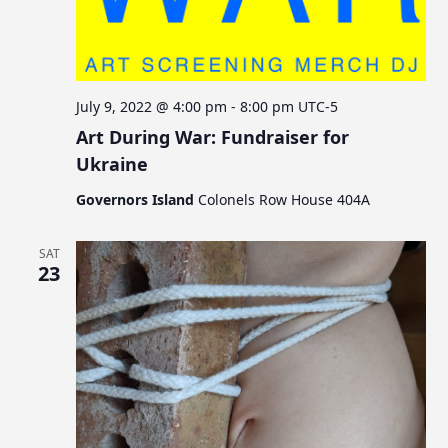
July 9, 2022 @ 4:00 pm
-
8:00 pm
UTC-5
Art During War: Fundraiser for
Ukraine
Governors Island
Colonels Row House 404A
SAT
23