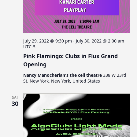
July 29, 2022 @ 9:30 pm
-
July 30, 2022 @ 2:00 am
UTC-5
Pink Flamingo: Clubs in Flux Grand
Opening
Nancy Manocherian's the cell theatre
338 W 23rd
St, New York, New York, United States
SAT
30