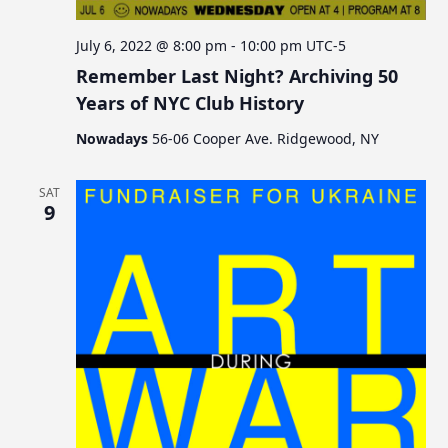
July 6, 2022 @ 8:00 pm
-
10:00 pm
UTC-5
Remember Last Night? Archiving 50
Years of NYC Club History
Nowadays
56-06 Cooper Ave. Ridgewood, NY
SAT
9