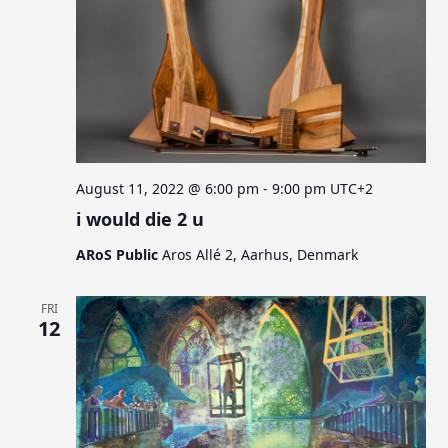
August 11, 2022 @ 6:00 pm
-
9:00 pm
UTC+2
i would die 2 u
ARoS Public
Aros Allé 2, Aarhus, Denmark
FRI
12