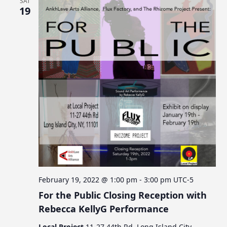
SAT
19
February 19, 2022 @ 1:00 pm
-
3:00 pm
UTC-5
For the Public Closing Reception with
Rebecca KellyG Performance
Local Project
11-27 44th Rd, Long Island City