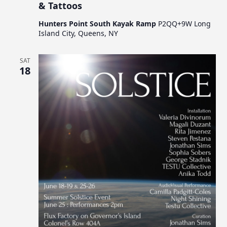
& Tattoos
Hunters Point South Kayak Ramp
P2QQ+9W Long
Island City, Queens, NY
SAT
18