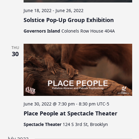
June 18, 2022
-
June 26, 2022
Solstice Pop-Up Group Exhibition
Governors Island
Colonels Row House 404A
THU
30
June 30, 2022 @ 7:30 pm
-
8:30 pm
UTC-5
Place People at Spectacle Theater
Spectacle Theater
124 S 3rd St, Brooklyn
July 2022