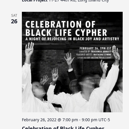
SAT
26
February 26, 2022 @ 7:00 pm
-
9:00 pm
UTC-5
Celebration of Black Life Cypher