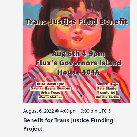
August 6, 2022 @ 4:00 pm
-
9:00 pm
UTC-5
Benefit for Trans Justice Funding
Project