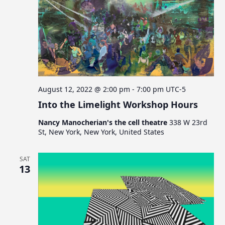
August 12, 2022 @ 2:00 pm
-
7:00 pm
UTC-5
Into the Limelight Workshop Hours
Nancy Manocherian's the cell theatre
338 W 23rd
St, New York, New York, United States
SAT
13