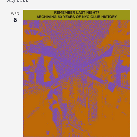
WED
6