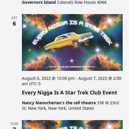
Governors Island
Colonels Row House 404A
SAT
6
August 6, 2022 @ 10:00 pm
-
August 7, 2022 @ 2:00
am
UTC-5
Every Nigga Is A Star Trek Club Event
Nancy Manocherian's the cell theatre
338 W 23rd
St, New York, New York, United States
SUN